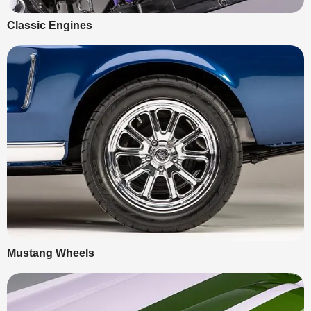
Classic Engines
Mustang Wheels