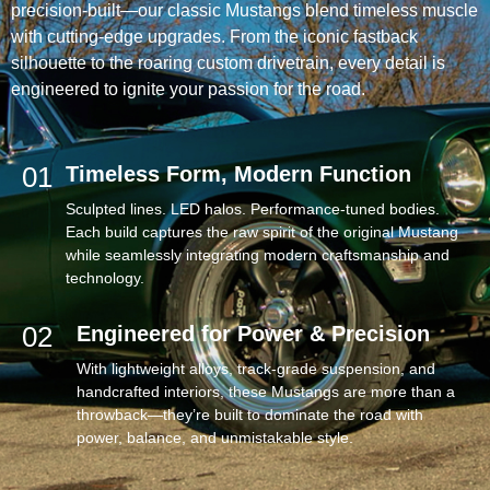
precision-built—our classic Mustangs blend timeless muscle
with cutting-edge upgrades. From the iconic fastback
silhouette to the roaring custom drivetrain, every detail is
engineered to ignite your passion for the road.
01
Timeless Form, Modern Function
Sculpted lines. LED halos. Performance-tuned bodies.
Each build captures the raw spirit of the original Mustang
while seamlessly integrating modern craftsmanship and
technology.
02
Engineered for Power & Precision
With lightweight alloys, track-grade suspension, and
handcrafted interiors, these Mustangs are more than a
throwback—they’re built to dominate the road with
power, balance, and unmistakable style.