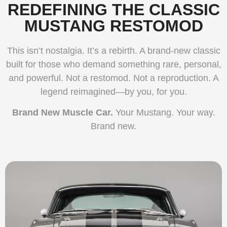
REDEFINING THE CLASSIC
MUSTANG RESTOMOD
This isn’t nostalgia. It’s a rebirth. A brand-new classic
built for those who demand something rare, personal,
and powerful. Not a restomod. Not a reproduction. A
legend reimagined—by you, for you.
Brand New Muscle Car.
Your Mustang. Your way.
Brand new.