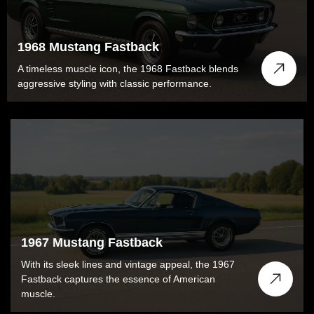
1968 Mustang Fastback
A timeless muscle icon, the 1968 Fastback blends
aggressive styling with classic performance.
1967 Mustang Fastback
With its sleek lines and vintage appeal, the 1967
Fastback captures the essence of American
muscle.