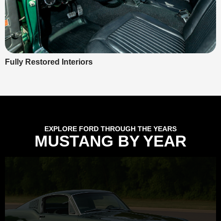
Fully Restored Interiors
EXPLORE FORD THROUGH THE YEARS
MUSTANG BY YEAR