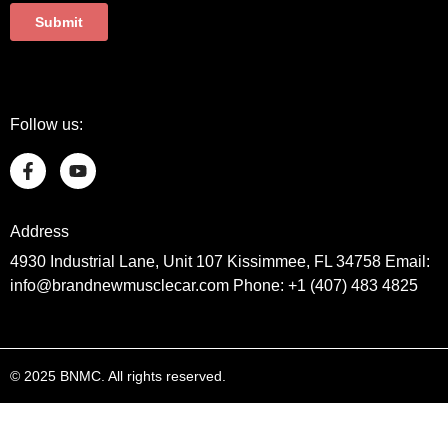
Follow us:
Address
4930 Industrial Lane, Unit 107 Kissimmee, FL 34758 Email:
info@brandnewmusclecar.com Phone: +1 (407) 483 4825
© 2025 BNMC. All rights reserved.