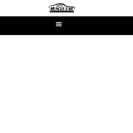
CLASSIC MUSTANG
RESTORATION EXPERTS
At Brand New Muscle Car, we don’t just restore the Classic
Mustang—we build them from scratch, bolt by bolt, just the
way you want them. Each car is a ground-up continuation
build, crafted to capture the raw soul of the ’60s with the
power, precision, and reliability of today.