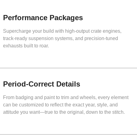
Performance Packages
Supercharge your build with high-output crate engines,
track-ready suspension systems, and precision-tuned
exhausts built to roar.
Period-Correct Details
From badging and paint to trim and wheels, every element
can be customized to reflect the exact year, style, and
attitude you want—true to the original, down to the stitch.