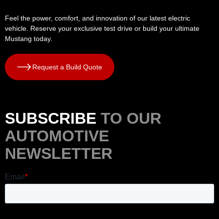
Feel the power, comfort, and innovation of our latest electric
vehicle. Reserve your exclusive test drive or build your ultimate
Mustang today.
Request a Build Quote
SUBSCRIBE
TO OUR
AUTOMOTIVE
NEWSLETTER