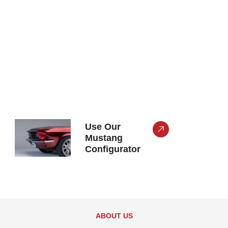
Use Our
Mustang
Configurator
ABOUT US