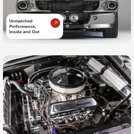
Unmatched
Performance,
Inside and Out