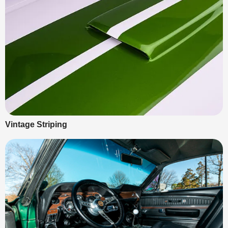
Vintage Striping