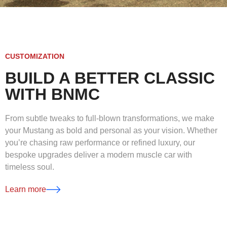
CUSTOMIZATION
BUILD A BETTER CLASSIC
WITH BNMC
From subtle tweaks to full-blown transformations, we make
your Mustang as bold and personal as your vision. Whether
you’re chasing raw performance or refined luxury, our
bespoke upgrades deliver a modern muscle car with
timeless soul.
Learn more