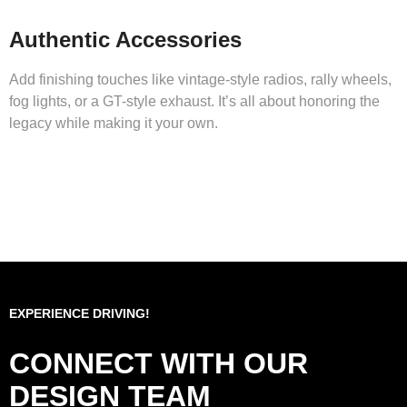
Authentic Accessories
Add finishing touches like vintage-style radios, rally wheels,
fog lights, or a GT-style exhaust. It’s all about honoring the
legacy while making it your own.
EXPERIENCE DRIVING!
CONNECT WITH OUR
DESIGN TEAM