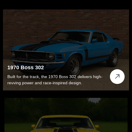
1970 Boss 302
Built for the track, the 1970 Boss 302 delivers high-
revving power and race-inspired design.